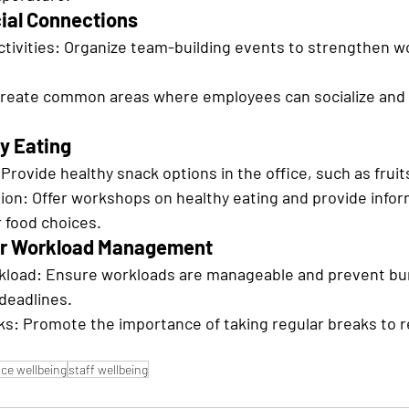
ial Connections
tivities: Organize team-building events to strengthen w
Create common areas where employees can socialize and 
y Eating
Provide healthy snack options in the office, such as fruit
ion: Offer workshops on healthy eating and provide infor
 food choices.
air Workload Management
load: Ensure workloads are manageable and prevent bur
 deadlines.
s: Promote the importance of taking regular breaks to r
ce wellbeing
staff wellbeing