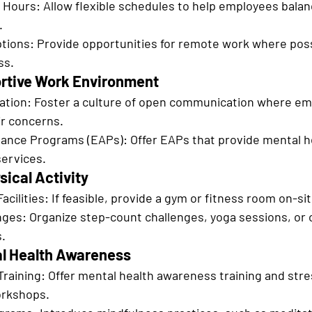
 Hours: Allow flexible schedules to help employees balan
.
ions: Provide opportunities for remote work where poss
ss.
ortive Work Environment
ion: Foster a culture of open communication where emp
ir concerns.
ance Programs (EAPs): Offer EAPs that provide mental h
services.
sical Activity
acilities: If feasible, provide a gym or fitness room on-sit
ges: Organize step-count challenges, yoga sessions, or 
s.
al Health Awareness
aining: Offer mental health awareness training and stre
rkshops.