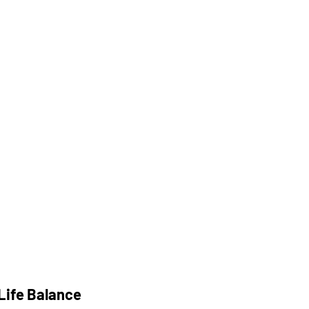
Life Balance