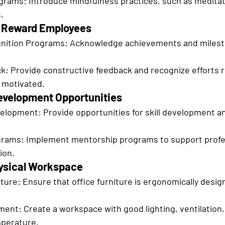
grams: Introduce mindfulness practices, such as meditat
.
d Reward Employees
ition Programs: Acknowledge achievements and milest
: Provide constructive feedback and recognize efforts re
 motivated.
Development Opportunities
elopment: Provide opportunities for skill development a
rams: Implement mentorship programs to support profe
ion.
hysical Workspace
ure: Ensure that office furniture is ergonomically desig
ent: Create a workspace with good lighting, ventilation,
perature.