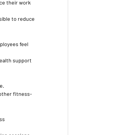
ce their work 
ible to reduce 
loyees feel 
ealth support 
e.
other fitness-
ss 