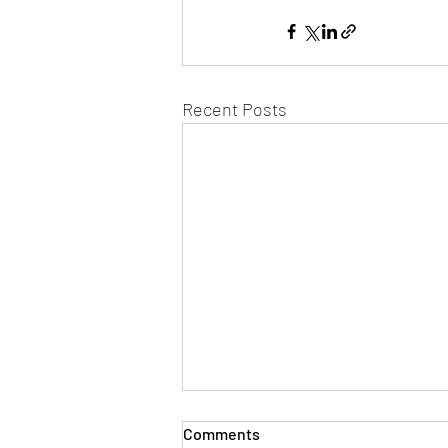
Recent Posts
Comments