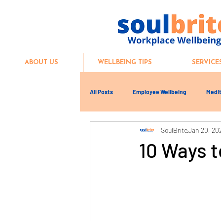
ABOUT US
WELLBEING TIPS
SERVICE
All Posts
Employee Wellbeing
Medit
SoulBrite
Jan 20, 20
10 Ways 