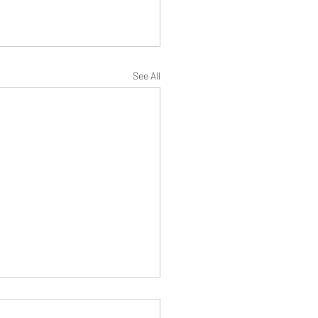
See All