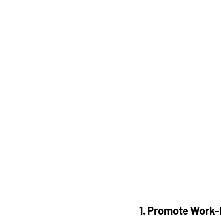
1. Promote Work-