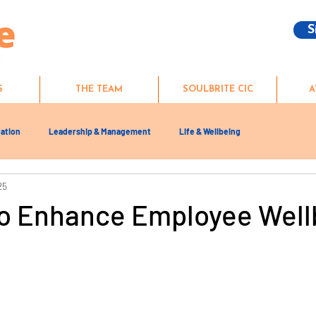
S
S
THE TEAM
SOULBRITE CIC
A
ation
Leadership & Management
Life & Wellbeing
25
to Enhance Employee Well