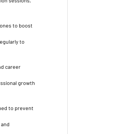
ion sessions, 
ones to boost 
gularly to 
nd career 
ssional growth 
ned to prevent 
 and 