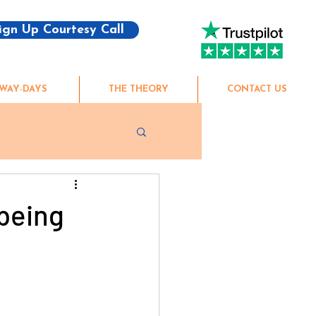
ign Up Courtesy Call
WAY-DAYS
THE THEORY
CONTACT US
being