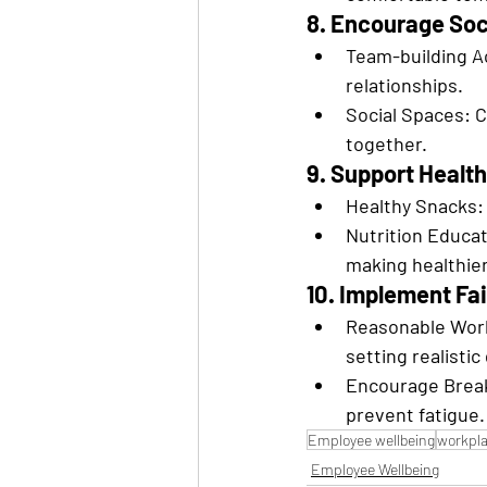
8. Encourage Soc
Team-building Ac
relationships.
Social Spaces: 
together.
9. Support Health
Healthy Snacks: 
Nutrition Educat
making healthier
10. Implement F
Reasonable Work
setting realistic
Encourage Break
prevent fatigue.
Employee wellbeing
workpla
Employee Wellbeing