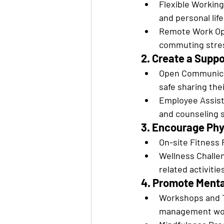
Flexible Working
and personal life
Remote Work Opt
commuting stre
2. Create a Supp
Open Communicat
safe sharing the
Employee Assist
and counseling 
3. Encourage Phy
On-site Fitness F
Wellness Challen
related activitie
4. Promote Ment
Workshops and Tr
management wo