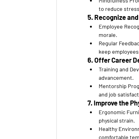
Mindfulness Pro
to reduce stress
5. Recognize an
Employee Recogn
morale.
Regular Feedback
keep employees
6. Offer Career 
Training and Dev
advancement.
Mentorship Prog
and job satisfact
7. Improve the P
Ergonomic Furnit
physical strain.
Healthy Environm
comfortable tem