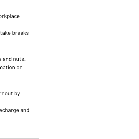
orkplace 
take breaks 
s and nuts.
mation on 
nout by 
echarge and 