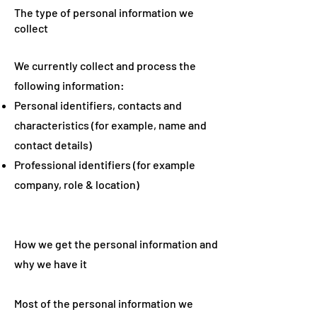
The type of personal information we
collect
We currently collect and process the
following information:
Personal identifiers, contacts and
characteristics (for example, name and
contact details)
Professional identifiers (for example
company, role & location)
How we get the personal information and
why we have it
Most of the personal information we