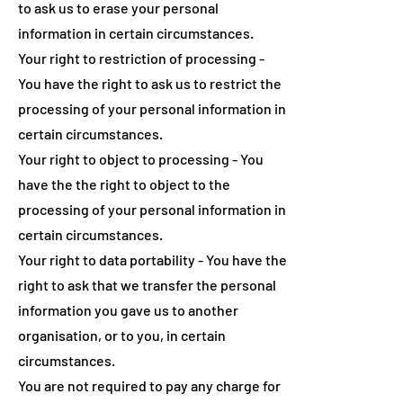
to ask us to erase your personal
information in certain circumstances.
Your right to restriction of processing -
You have the right to ask us to restrict the
processing of your personal information in
certain circumstances.
Your right to object to processing - You
have the the right to object to the
processing of your personal information in
certain circumstances.
Your right to data portability - You have the
right to ask that we transfer the personal
information you gave us to another
organisation, or to you, in certain
circumstances.
You are not required to pay any charge for