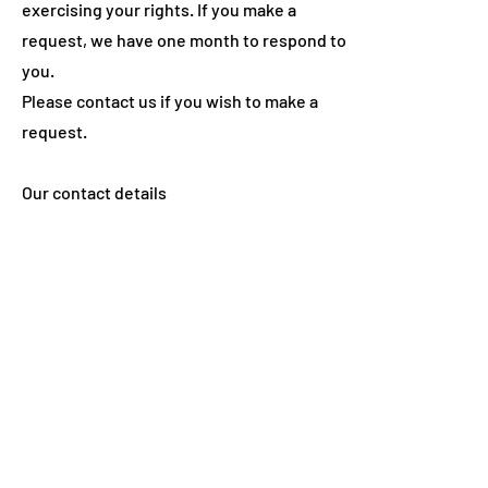
exercising your rights. If you make a
request, we have one month to respond to
you.
Please contact us if you wish to make a
request.
Our contact details
Name: SoulBrite Ltd
E-mail:
hello@soulbrite.co.uk
How to complain
If you have any concerns about our use of
your personal information, you can make a
complaint to us at
hello@soulbrite.co.uk