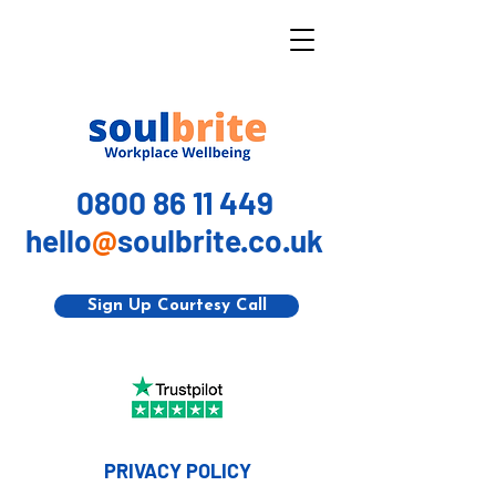
0800 86 11 449
hello
@
soulbrite.co.uk
Sign Up Courtesy Call
PRIVACY POLICY