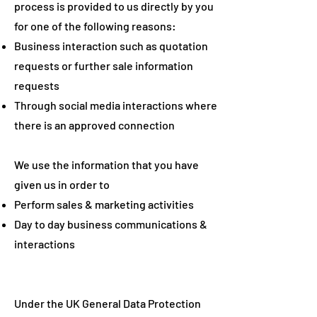
process is provided to us directly by you
for one of the following reasons:
Business interaction such as quotation
requests or further sale information
requests
Through social media interactions where
there is an approved connection
We use the information that you have
given us in order to
Perform sales & marketing activities
Day to day business communications &
interactions
Under the UK General Data Protection