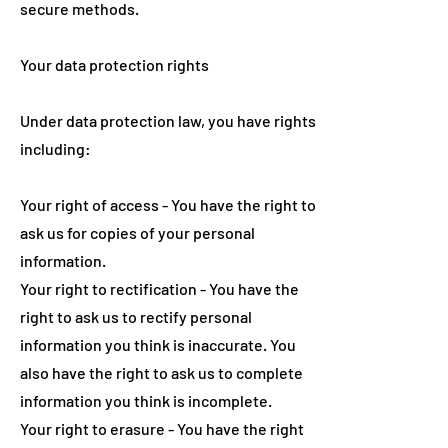
secure methods.
Your data protection rights
Under data protection law, you have rights
including:
Your right of access - You have the right to
ask us for copies of your personal
information.
Your right to rectification - You have the
right to ask us to rectify personal
information you think is inaccurate. You
also have the right to ask us to complete
information you think is incomplete.
Your right to erasure - You have the right