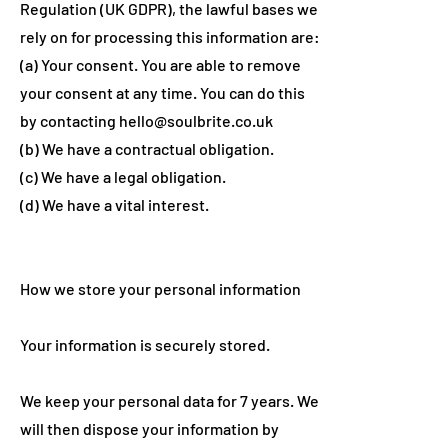
Regulation (UK GDPR), the lawful bases we
rely on for processing this information are:
(a) Your consent. You are able to remove
your consent at any time. You can do this
by contacting
hello@soulbrite.co.uk
(b) We have a contractual obligation.
(c) We have a legal obligation.
(d) We have a vital interest.
How we store your personal information
Your information is securely stored.
We keep your personal data for 7 years. We
will then dispose your information by