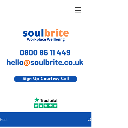
0800 86 11 449
hello
@
soulbrite.co.uk
Sign Up Courtesy Call
Post