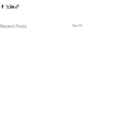
Recent Posts
See All