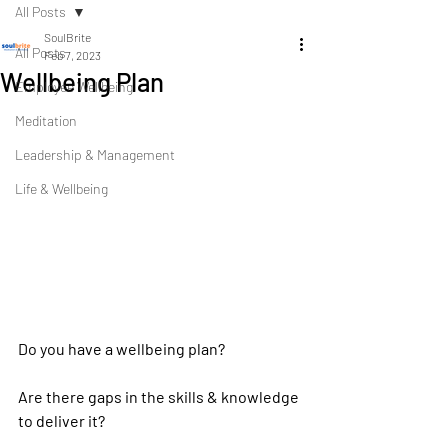
All Posts
SoulBrite
All Posts
Feb 7, 2023
Wellbeing Plan
Employee Wellbeing
Meditation
Leadership & Management
Life & Wellbeing
Do you have a wellbeing plan?
Are there gaps in the skills & knowledge 
to deliver it? 