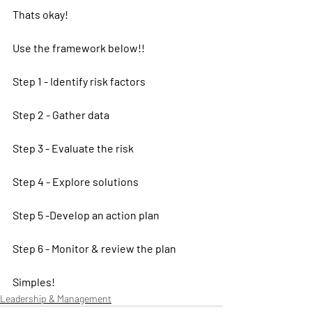
Thats okay!
Use the framework below!! 
Step 1 - Identify risk factors
Step 2 - Gather data
Step 3 - Evaluate the risk
Step 4 - Explore solutions
Step 5 -Develop an action plan
Step 6 - Monitor & review the plan
Simples! 
Leadership & Management