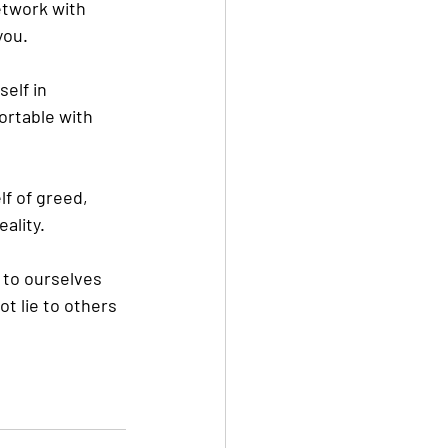
etwork
 with 
you.
elf in 
ortable with 
lf of greed, 
ality.
s to ourselves 
t lie to others 