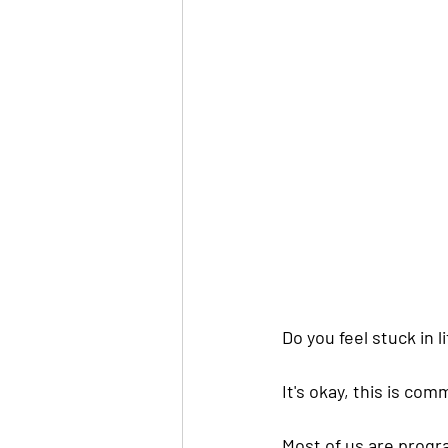
Do you feel stuck in li
It's okay, this is co
Most of us are progr