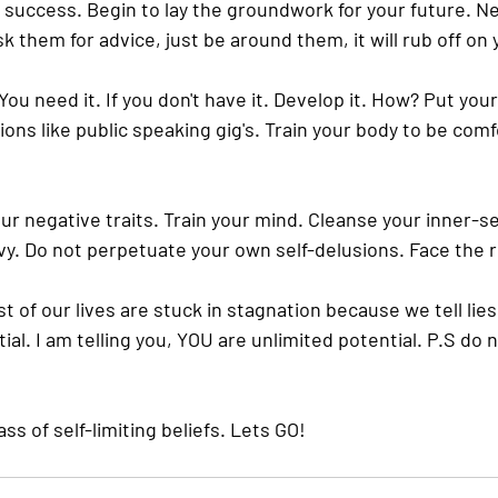
f success. Begin to lay the groundwork for your future. N
sk them for advice, just be around them, it will rub off on 
ou need it. If you don't have it. Develop it. How? Put yours
ons like public speaking gig's. Train your body to be comf
our negative traits. Train your mind. Cleanse your inner-se
vy. Do not perpetuate your own self-delusions. Face the re
ost of our lives are stuck in stagnation because we tell lie
al. I am telling you, YOU are unlimited potential. P.S do no
s of self-limiting beliefs. Lets GO! 