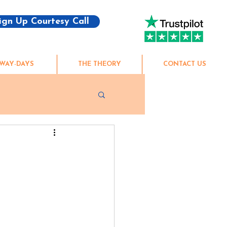
ign Up Courtesy Call
WAY-DAYS
THE THEORY
CONTACT US