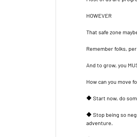
HOWEVER
That safe zone mayb
Remember folks, 
per
And to grow, you MUS
How can you move for
🔶️ Start now, do som
🔶️ Stop being so neg
adventure.