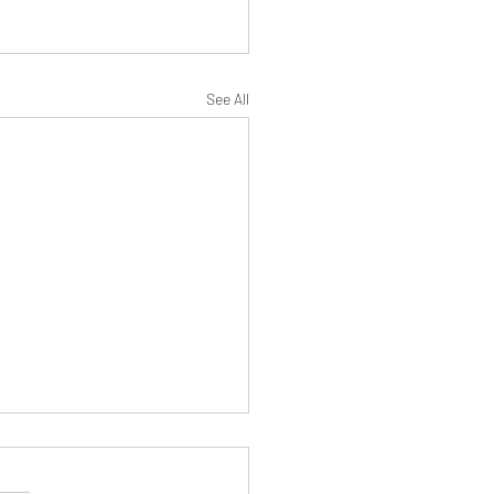
See All