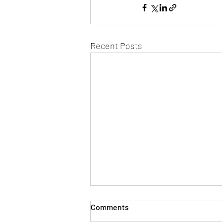
Recent Posts
Comments