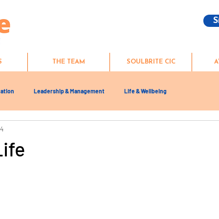
S
S
THE TEAM
SOULBRITE CIC
A
ation
Leadership & Management
Life & Wellbeing
24
Life