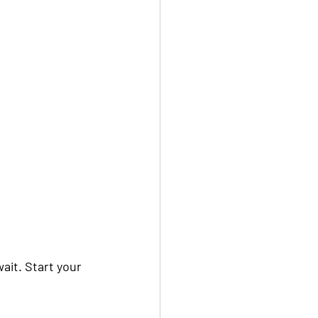
ait. Start your 