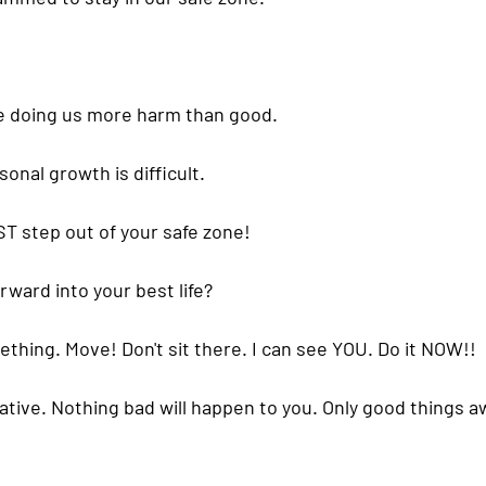
e doing us more harm than good. 
sonal growth
 is difficult.
T step out of your safe zone! 
ward into your best life?
ething. Move! Don't sit there. I can see YOU. Do it NOW!!
ative. Nothing bad will happen to you. Only good things aw