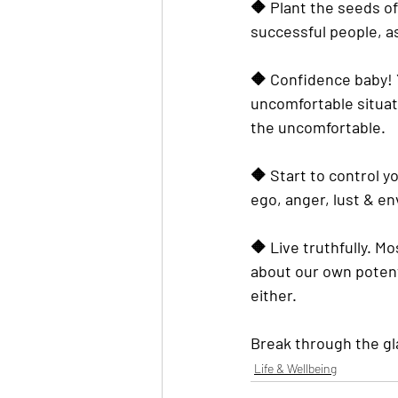
🔶️ Plant the seeds o
successful
 people, a
🔶️ Confidence baby! Y
uncomfortable situati
the uncomfortable.
🔶️ Start to control y
ego, anger, lust & en
🔶️ Live truthfully. M
about our own potenti
either.
Break through the glas
Life & Wellbeing