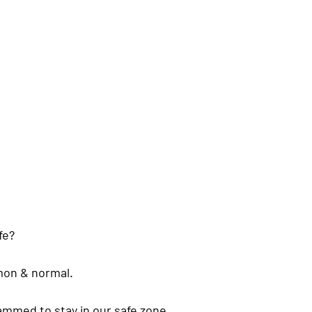
fe? 
mmon & normal.
ammed to stay in our safe zone. 