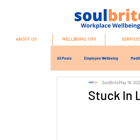
ABOUT US
WELLBEING TIPS
SERVICE
All Posts
Employee Wellbeing
Medit
SoulBrite
May 18, 20
Stuck In 