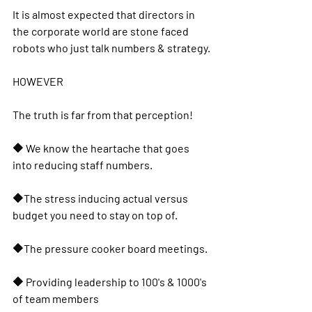
It is almost expected that directors in 
the corporate world are stone faced 
robots who just talk numbers & strategy.
HOWEVER
The truth is far from that perception!
🔶️ We know the heartache that goes 
into reducing staff numbers.
🔶️The stress inducing actual versus 
budget you need to stay on top of.
🔶️The pressure cooker board meetings.
🔶️ Providing leadership to 100's & 1000's 
of team members