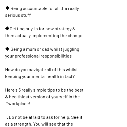
🔶️ Being accountable for all the really 
serious stuff
🔶️Getting buy-in for new strategy & 
then actually implementing the change
🔶️ Being a mum or dad whilst juggling 
your professional responsibilities
How do you navigate all of this whilst 
keeping your 
mental health
 in tact?
Here's 5 really simple tips to be the best 
& healthiest version of yourself in the 
#workplace
! 
1. Do not be afraid to ask for help. See it 
as a strength. You will see that the 