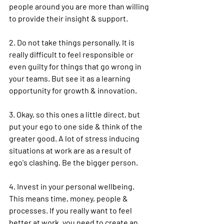
people around you are more than willing 
to provide their insight & support.
2. Do not take things personally. It is 
really difficult to feel responsible or 
even guilty for things that go wrong in 
your teams. But see it as a learning 
opportunity for growth & innovation.
3. Okay, so this ones a little direct, but 
put your ego to one side & think of the 
greater good. A lot of 
stress
 inducing 
situations at work are as a result of 
ego's clashing. Be the bigger person.
4. Invest in your personal 
wellbeing
. 
This means time, money, people & 
processes. If you really want to feel 
better at work, you need to create an 