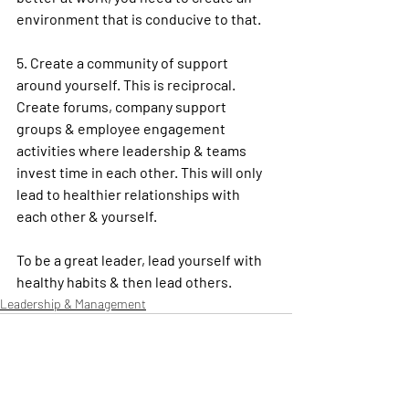
environment that is conducive to that.
5. Create a community of support 
around yourself. This is reciprocal. 
Create forums, company support 
groups & employee engagement 
activities where leadership & teams 
invest time in each other. This will only 
lead to healthier relationships with 
each other & yourself.
To be a great 
leader
, lead yourself with 
healthy
 habits & then lead others. 
Leadership & Management