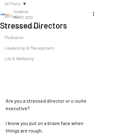
All Posts
SoulBrite
All Posts
Nov 10, 2022
Stressed Directors
Employee Wellbeing
Meditation
Leadership & Management
Life & Wellbeing
Are you a stressed director or c-suite 
executive?
I know you put on a brave face when 
things are rough.