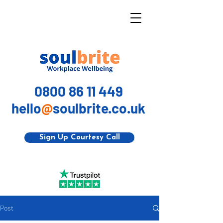
0800 86 11 449
hello
@
soulbrite.co.uk
Sign Up Courtesy Call
Post