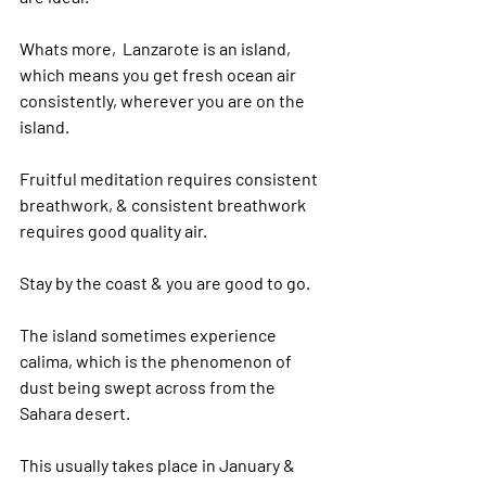
Whats more,  Lanzarote is an island, 
which means you get fresh ocean air 
consistently, wherever you are on the 
island.
Fruitful meditation requires consistent 
breathwork, & consistent breathwork 
requires good quality air.
Stay by the coast & you are good to go.
The island sometimes experience 
calima, which is the phenomenon of 
dust being swept across from the 
Sahara desert.
This usually takes place in January & 