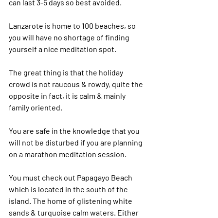
can last 3-5 days so best avoided.
Lanzarote is home to 100 beaches, so 
you will have no shortage of finding 
yourself a nice meditation spot.
The great thing is that the holiday 
crowd is not raucous & rowdy, quite the 
opposite in fact, it is calm & mainly 
family oriented.
You are safe in the knowledge that you 
will not be disturbed if you are planning 
on a marathon meditation session.
You must check out Papagayo Beach 
which is located in the south of the 
island. The home of glistening white 
sands & turquoise calm waters. Either 