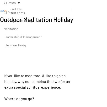
All Posts
SoulBrite
All Posts
Oct 22, 2022
Outdoor Meditation Holiday
Employee Wellbeing
Meditation
Leadership & Management
Life & Wellbeing
If you like to meditate, & like to go on 
holiday, why not combine the two for an 
extra special spiritual experience.
Where do you go?