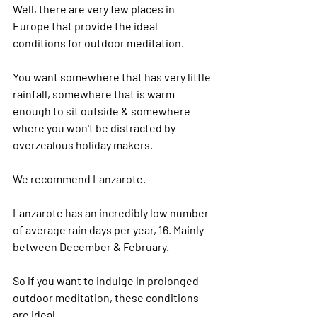
Well, there are very few places in 
Europe that provide the ideal 
conditions for outdoor meditation.
You want somewhere that has very little 
rainfall, somewhere that is warm 
enough to sit outside & somewhere 
where you won't be distracted by 
overzealous holiday makers.
We recommend Lanzarote.
Lanzarote has an incredibly low number 
of average rain days per year, 16. Mainly 
between December & February.
So if you want to indulge in prolonged 
outdoor meditation, these conditions 
are ideal.