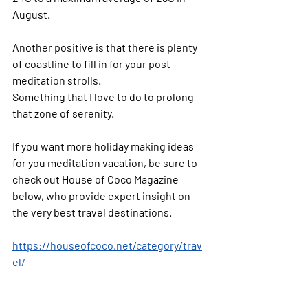
August.
Another positive is that there is plenty 
of coastline to fill in for your post-
meditation strolls. 
Something that I love to do to prolong 
that zone of serenity.
If you want more holiday making ideas 
for you meditation vacation, be sure to 
check out House of Coco Magazine 
below, who provide expert insight on 
the very best travel destinations.
https://houseofcoco.net/category/trav
el/
Peace & Prosperity!