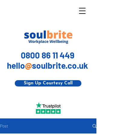
0800 86 11 449
hello
@
soulbrite.co.uk
Sign Up Courtesy Call
Post