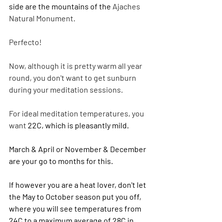
side are the mountains of the 
Ajaches 
Natural Monument.
Perfecto!
Now, although it is pretty warm all year 
round, you don't want to get sunburn 
during your meditation sessions.
For ideal meditation temperatures, you 
want 
22C, which is pleasantly mild.
March & April or November & December 
are your go to months for this. 
If however you are a heat lover, don't let 
the May to October season put you off, 
where you will see temperatures from 
24C to a maximum average of 28C in 